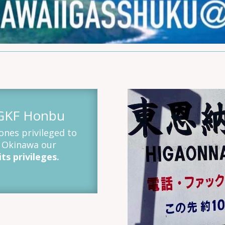
OGKF Honbu
nes privileged to
a Okinawa our
ts privileges.