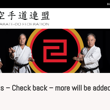
H
s – Check back – more will be adde