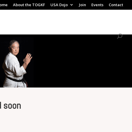
ome
About the TOGKF
USA Dojo
Join
Events
Contact
d soon