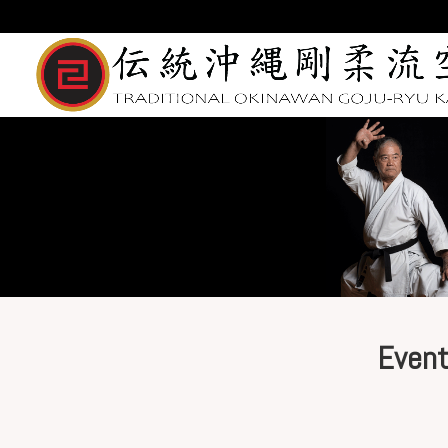
Event