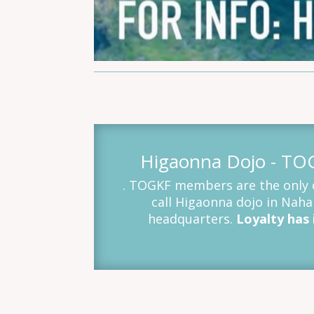
Higaonna Dojo - T
. TOGKF members are the only o
call Higaonna dojo in Nah
headquarters.
Loyalty has i